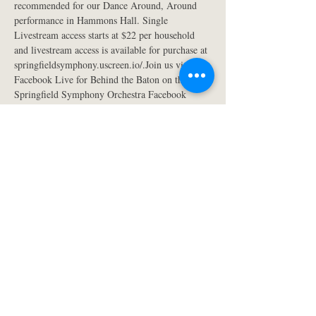
recommended for our Dance Around, Around 
performance in Hammons Hall. Single 
Livestream access starts at $22 per household 
and livestream access is available for purchase at 
springfieldsymphony.uscreen.io/.Join us via 
Facebook Live for Behind the Baton on the 
Springfield Symphony Orchestra Facebook 
page. This is an opportunity to listen to Kyle 
Wiley Pickett and special guest artist, Bryan 
Cheng. They will discuss the music that will be 
performed at the April 2nd concert. The 
Facebook Live event takes place at 5:45 p.m. on 
the Thursday before each Springfield Symphony 
classical concert. Pickett is available for any 
interviews or questions. Please feel free to email 
him at kwpickett@gmail.com or call at (417) 
837-9422.
The Dance Around, Around concert is 
sponsored by Presenting Season Sponsor 
Reliable Superstore, Presenting Media Sponsor 