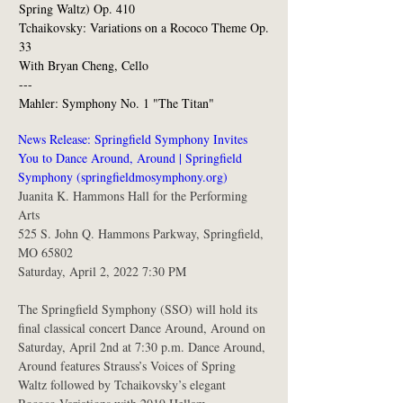
Spring Waltz) Op. 410
Tchaikovsky: Variations on a Rococo Theme Op.
33
With Bryan Cheng, Cello
---
Mahler: Symphony No. 1 "The Titan"
News Release: Springfield Symphony Invites 
You to Dance Around, Around | Springfield 
Symphony (springfieldmosymphony.org)
Juanita K. Hammons Hall for the Performing 
Arts
525 S. John Q. Hammons Parkway, Springfield, 
MO 65802
Saturday, April 2, 2022 7:30 PM
The Springfield Symphony (SSO) will hold its 
final classical concert Dance Around, Around on 
Saturday, April 2nd at 7:30 p.m. Dance Around, 
Around features Strauss’s Voices of Spring 
Waltz followed by Tchaikovsky’s elegant 