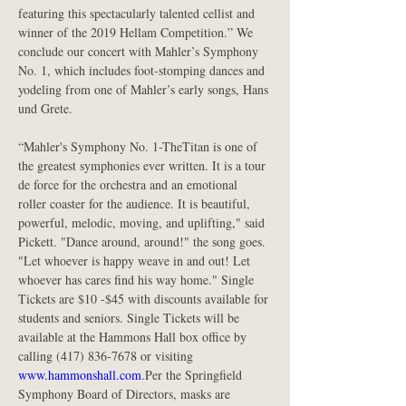
featuring this spectacularly talented cellist and 
winner of the 2019 Hellam Competition.” We 
conclude our concert with Mahler’s Symphony 
No. 1, which includes foot-stomping dances and 
yodeling from one of Mahler’s early songs, Hans 
und Grete.
“Mahler's Symphony No. 1-TheTitan is one of 
the greatest symphonies ever written. It is a tour 
de force for the orchestra and an emotional 
roller coaster for the audience. It is beautiful, 
powerful, melodic, moving, and uplifting," said 
Pickett. "Dance around, around!" the song goes. 
"Let whoever is happy weave in and out! Let 
whoever has cares find his way home." Single 
Tickets are $10 -$45 with discounts available for 
students and seniors. Single Tickets will be 
available at the Hammons Hall box office by 
calling (417) 836-7678 or visiting
www.hammonshall.com
.Per the Springfield 
Symphony Board of Directors, masks are 