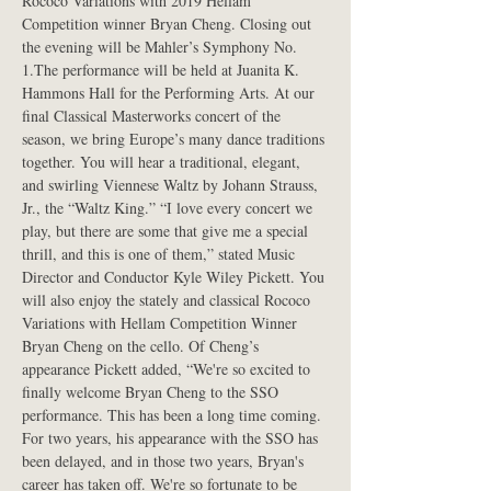
Rococo Variations with 2019 Hellam 
Competition winner Bryan Cheng. Closing out 
the evening will be Mahler’s Symphony No. 
1.The performance will be held at Juanita K. 
Hammons Hall for the Performing Arts. At our 
final Classical Masterworks concert of the 
season, we bring Europe’s many dance traditions 
together. You will hear a traditional, elegant, 
and swirling Viennese Waltz by Johann Strauss, 
Jr., the “Waltz King.” “I love every concert we 
play, but there are some that give me a special 
thrill, and this is one of them,” stated Music 
Director and Conductor Kyle Wiley Pickett. You 
will also enjoy the stately and classical Rococo 
Variations with Hellam Competition Winner 
Bryan Cheng on the cello. Of Cheng’s 
appearance Pickett added, “We're so excited to 
finally welcome Bryan Cheng to the SSO 
performance. This has been a long time coming. 
For two years, his appearance with the SSO has 
been delayed, and in those two years, Bryan's 
career has taken off. We're so fortunate to be 