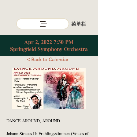
​菜单栏
Apr 2, 2022 7:30 PM
Springfield Symphony Orchestra
< Back to Calendar
DANCE AROUND, AROUND
Johann Strauss II: Fruhlingsstimmen (Voices of