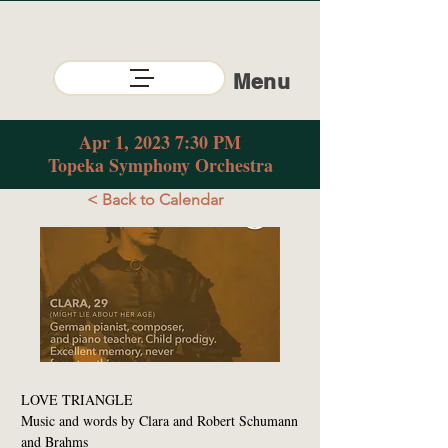
Menu
Apr 1, 2023 7:30 PM
Topeka Symphony Orchestra
< Back to Calendar
LOVE TRIANGLE
Music and words by Clara and Robert Schumann
and Brahms