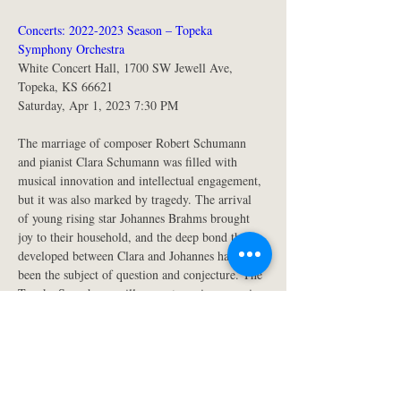
Concerts: 2022-2023 Season – Topeka 
Symphony Orchestra
White Concert Hall, 1700 SW Jewell Ave, 
Topeka, KS 66621
Saturday, Apr 1, 2023 7:30 PM 
The marriage of composer Robert Schumann 
and pianist Clara Schumann was filled with 
musical innovation and intellectual engagement, 
but it was also marked by tragedy. The arrival 
of young rising star Johannes Brahms brought 
joy to their household, and the deep bond that 
developed between Clara and Johannes has long 
been the subject of question and conjecture. The 
Topeka Symphony will present a unique evening 
of symphonic, chamber, and solo works by both 
Schumanns and Brahms, while actors illuminate 
the human story behind these towering figures 
of western music.
Music and words by Clara and Robert 