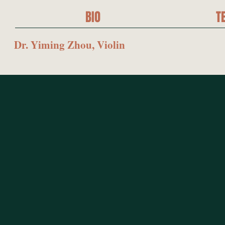
BIO
T
Dr. Yiming Zhou, Violin
GE