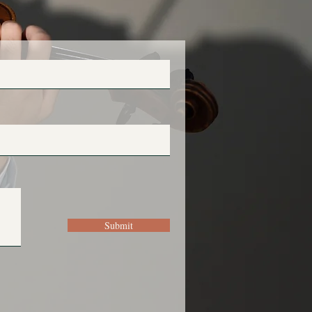
Submit