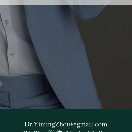
Dr.YimingZhou@gmail.com