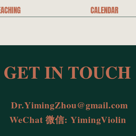
EACHING
CALENDAR
T IN TOUCH
Dr.YimingZhou@gmail.com
WeChat 微信: YimingViolin