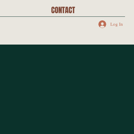
CONTACT
Log In