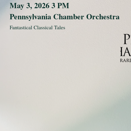
May 3, 2026 3 PM
Pennsylvania Chamber Orchestra
Fantastical Classical Tales