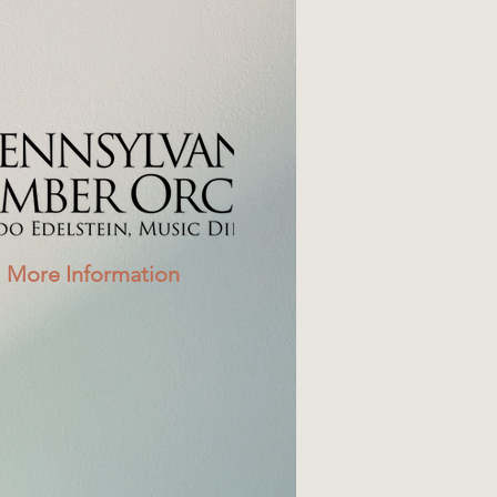
More Information