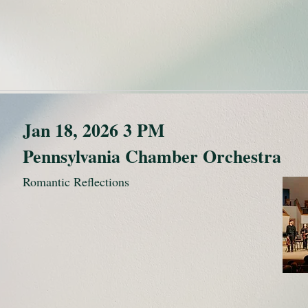
Jan 18, 2026 3 PM
Pennsylvania Chamber Orchestra
Romantic Reflections