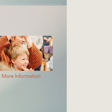
More Information