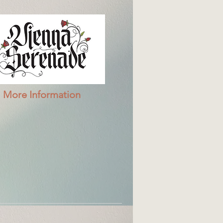
More Information