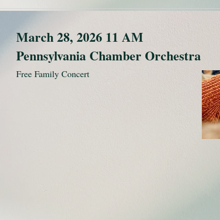
March 28, 2026 11 AM
Pennsylvania Chamber Orchestra
Free Family Concert