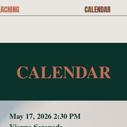
EACHING
CALENDAR
CALENDAR
May 17, 2026 2:30 PM
Vienna Serenade