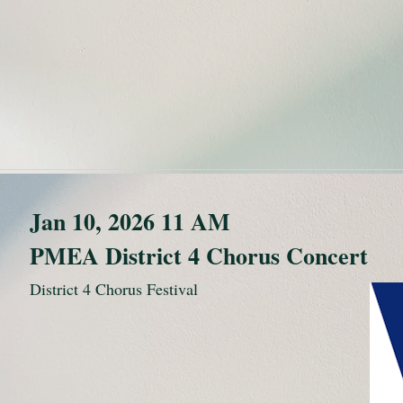
Jan 10, 2026 11 AM
PMEA District 4 Chorus Concert
District 4 Chorus Festival