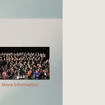
More Information