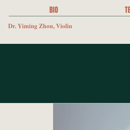
BIO
T
Dr. Yiming Zhou, Violin