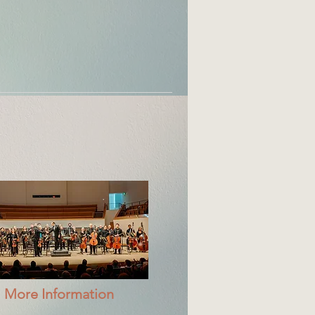
More Information