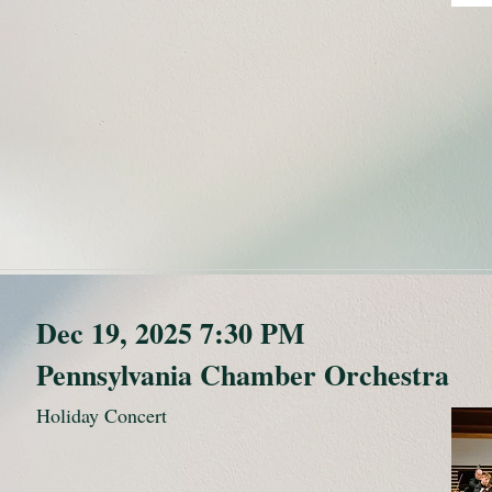
Dec 19, 2025 7:30 PM
Pennsylvania Chamber Orchestra
Holiday Concert