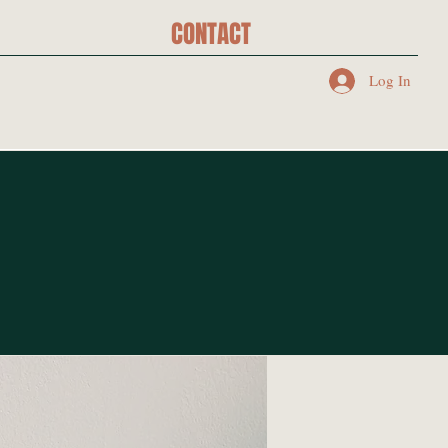
CONTACT
Log In