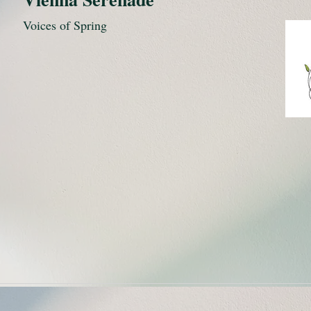
Voices of Spring