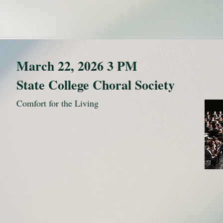
March 22, 2026 3 PM
State College Choral Society
Comfort for the Living