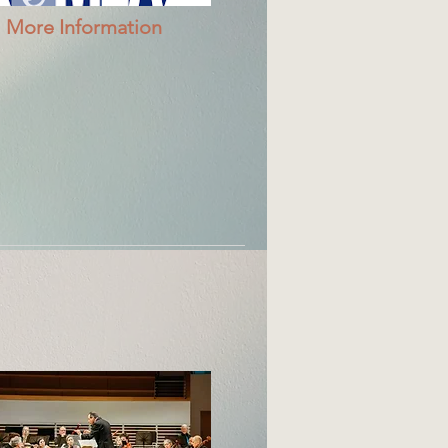
More Information